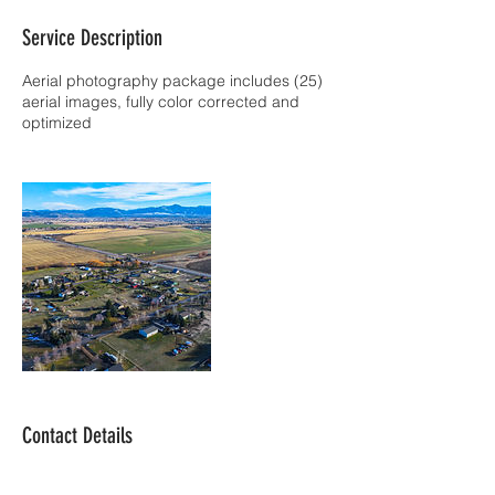
Service Description
Aerial photography package includes (25)
aerial images, fully color corrected and
optimized
Contact Details
619-880-0745