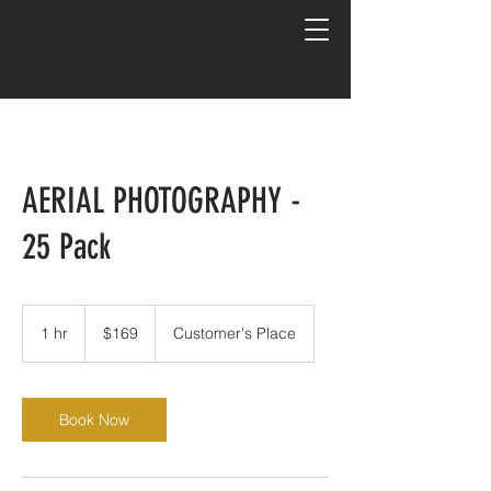
AERIAL PHOTOGRAPHY -
25 Pack
169
US
1 hr
1
$169
Customer's Place
dollars
h
Book Now