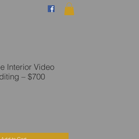
 Interior Video
diting – $700
Add to Cart