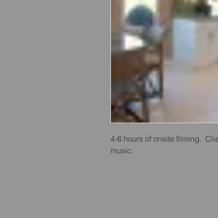
4-6 hours of onsite filming.  Clie
music.