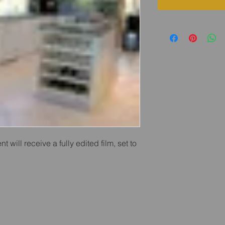
nt will receive a fully edited film, set to 
San Diego, CA