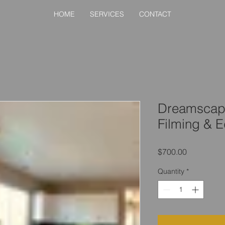
HOME
SERVICES
CONTACT
Dreamscape
Filming & E
Price
$700.00
Quantity
*