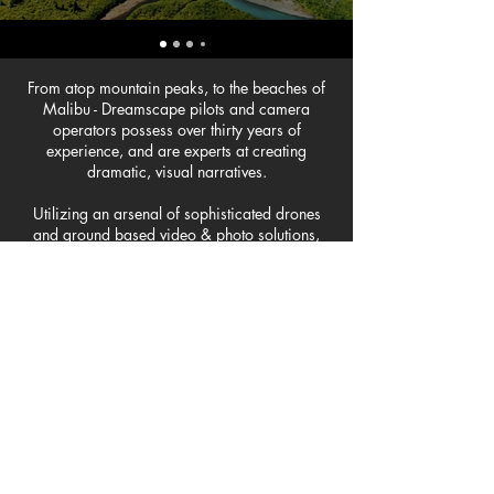
From atop mountain peaks, to the beaches of
Malibu - Dreamscape pilots and camera
operators possess over thirty years of
experience, and are experts at creating
dramatic, visual narratives.
Utilizing an arsenal of sophisticated drones
and ground based video & photo solutions,
our FAA certified pilots and photographers
are able to capture award-winning imagery.
Dreamscape supports a wide range of
business sectors and industries - from aviation,
residential and commercial real estate,
weddings, construction and development
projects, to industrial inspections, sports, and
creative marketing material, rest assured that
Dreamscape will execute with precision and
professionalism on each and every project.