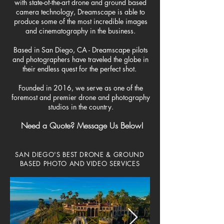
with state-of-the-art drone and ground based
camera technology, Dreamscape is able to
produce some of the most incredible images
and cinematography in the business.
Based in San Diego, CA - Dreamscape pilots
and photographers have traveled the globe in
their endless quest for the perfect shot.
Founded in 2016, we serve as one of the
foremost and premier drone and photography
studios in the country.
Need a Quote? Message Us Below!
SAN DIEGO'S BEST
DRONE & GROUND
BASED PHOTO AND VIDEO SERVICES