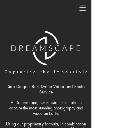
Capturing the Impossible
San Diego's Best Drone Video and Photo
Service
At Dreamscape, our mission is simple - to
capture the most stunning photography and
video on Earth.
Using our proprietary formula, in combination