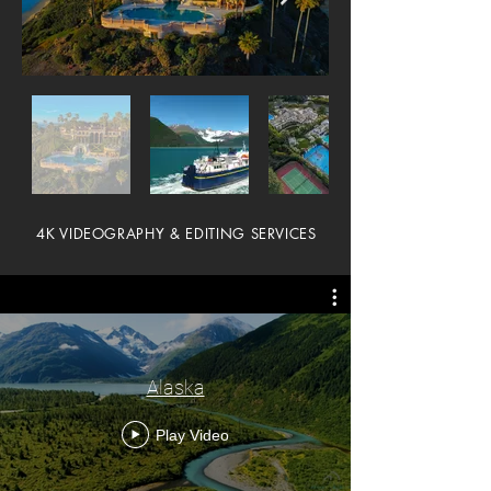
4K VIDEOGRAPHY & EDITING SERVICES
Alaska
Play Video